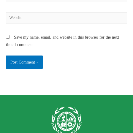
Save my name, email, and website in this browser for the next
time I comment.