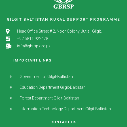
GILGIT BALTISTAN RURAL SUPPORT PROGRAMME
Head Office Street # 2, Noor Colony, Jutial, Gilgit.
+92 5811 922478
info@gbrsp.org.pk
IMPORTANT LINKS
Government of Gilgit-Baltistan
Education Department Gilgit-Baltistan
Forest Department Gilgit-Baltistan
Information Technology Department Gilgit-Baltistan
CONTACT US