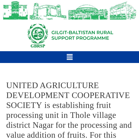
UNITED AGRICULTURE
DEVELOPMENT COOPERATIVE
SOCIETY is establishing fruit
processing unit in Thole village
district Nagar for the processing and
value addition of fruits. For this