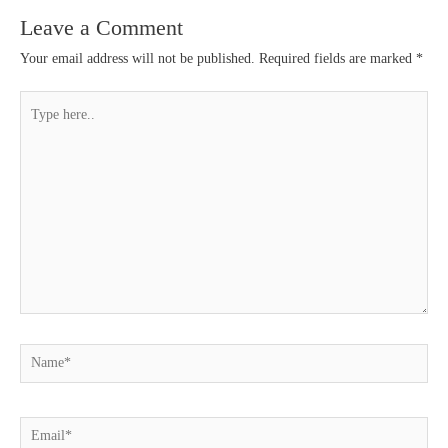
Leave a Comment
Your email address will not be published.
Required fields are marked
*