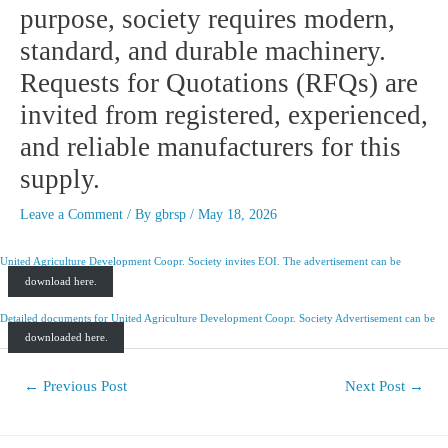
purpose, society requires modern,
standard, and durable machinery.
Requests for Quotations (RFQs) are
invited from registered, experienced,
and reliable manufacturers for this
supply.
Leave a Comment
/ By
gbrsp
/
May 18, 2026
United Agriculture Development Coopr. Society invites EOI. The advertisement can be
download here.
Detailed documents for
United Agriculture Development Coopr. Society Advertisement can be
downloaded here.
←
Previous Post
Next Post
→