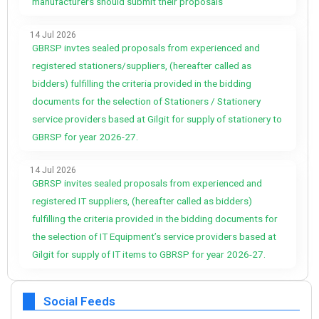
manufacturers should submit their proposals
14 Jul 2026
GBRSP invtes sealed proposals from experienced and
registered stationers/suppliers, (hereafter called as
bidders) fulfilling the criteria provided in the bidding
documents for the selection of Stationers / Stationery
service providers based at Gilgit for supply of stationery to
GBRSP for year 2026-27.
14 Jul 2026
GBRSP invites sealed proposals from experienced and
registered IT suppliers, (hereafter called as bidders)
fulfilling the criteria provided in the bidding documents for
the selection of IT Equipment’s service providers based at
Gilgit for supply of IT items to GBRSP for year 2026-27.
Social Feeds