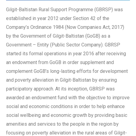
Gilgit-Baltistan Rural Support Programme (GBRSP) was
established in year 2012 under Section 42 of the
Company’s Ordinance 1984 (Now Companies Act, 2017)
by the Government of Gilgit-Baltistan (GoGB) as a
Government – Entity (Public Sector Company). GBRSP
started its formal operations in year 2016 after receiving
an endowment from GoGB in order supplement and
complement GoGB’s long-lasting efforts for development
and poverty alleviation in Gilgit-Baltistan by ensuring
participatory approach. At its inception, GBRSP was
awarded an endowment fund with the objective to improve
social and economic conditions in order to help enhance
social wellbeing and economic growth by providing basic
amenities and services to the people in the region by
focusing on poverty alleviation in the rural areas of Gilgit-