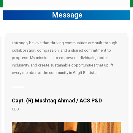
Message
I strongly believe that thriving communities are built through
collaboration, compassion, and a shared commitment to
progress. My mission is to empower individuals, foster
inclusivity, and create sustainable opportunities that uplift
every member of the community in Gilgit Baltistan.
Capt. (R) Mushtaq Ahmad / ACS P&D
CEO