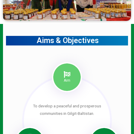
Aims & Objectives
Aim
To develop a peaceful and prosperous
communities in Gilgit-Baltistan.