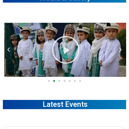
Latest Events