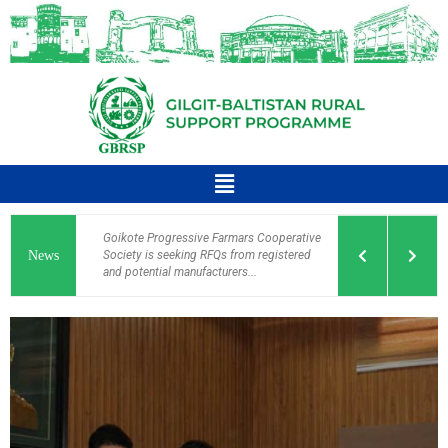
Goikote Progressive Farmars Cooperative
News
Society is seeking RFQs from registered
and potential manufacturers...