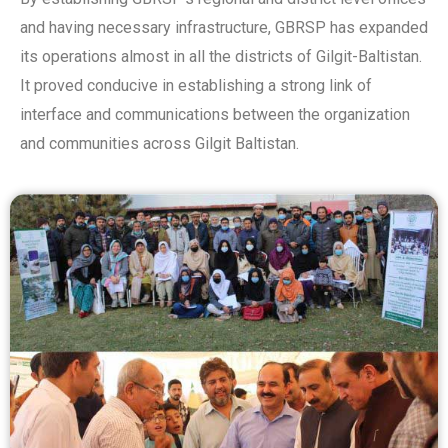
and having necessary infrastructure, GBRSP has expanded
its operations almost in all the districts of Gilgit-Baltistan.
It proved conducive in establishing a strong link of
interface and communications between the organization
and communities across Gilgit Baltistan.