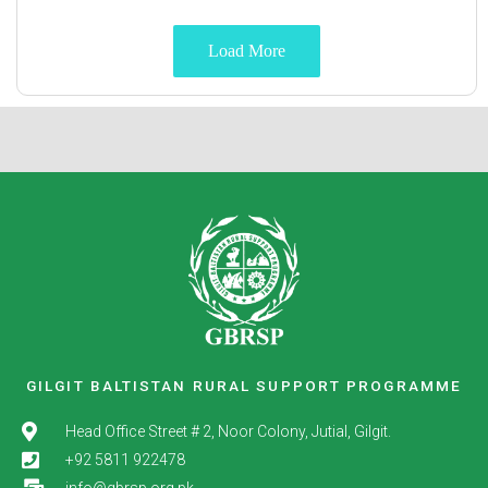
Load More
GILGIT BALTISTAN RURAL SUPPORT PROGRAMME
Head Office Street # 2, Noor Colony, Jutial, Gilgit.
+92 5811 922478