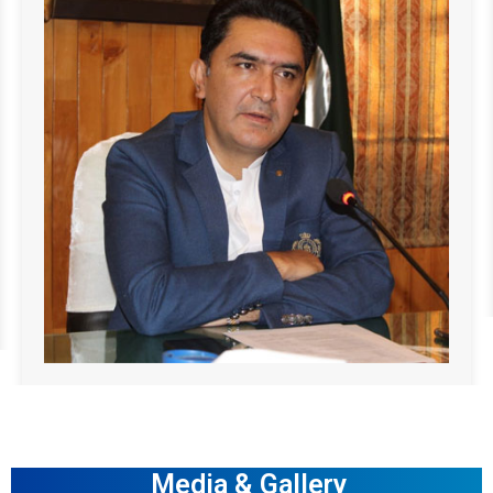
Media & Gallery