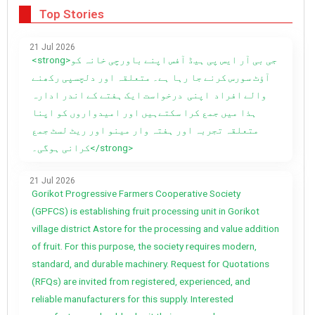
Top Stories
21 Jul 2026
<strong>جی بی آر ایس پی ہیڈ آفس اپنے باورچی خانہ کو
آؤٹ سورس کرنے جا رہا ہے۔ متعلقہ اور دلچسپی رکھنے
والے افراد اپنی درخواست ایک ہفتے کے اندر ادارہ
ہذا میں جمع کرا سکتےہیں اور امیدواروں کو اپنا
متعلقہ تجربہ اور ہفتہ وار مینو اور ریٹ لسٹ جمع
کرانی ہوگی۔</strong>
21 Jul 2026
Gorikot Progressive Farmers Cooperative Society
(GPFCS) is establishing fruit processing unit in Gorikot
village district Astore for the processing and value addition
of fruit. For this purpose, the society requires modern,
standard, and durable machinery. Request for Quotations
(RFQs) are invited from registered, experienced, and
reliable manufacturers for this supply. Interested