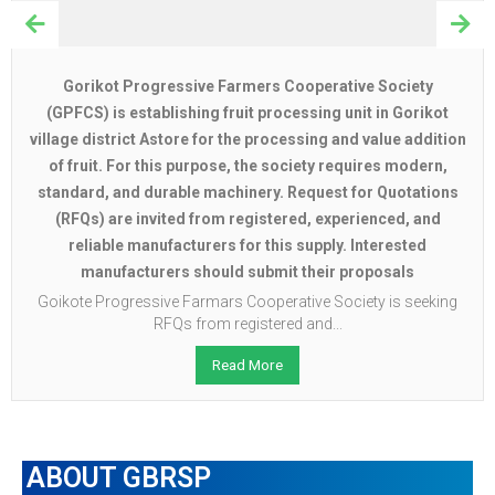
Gorikot Progressive Farmers Cooperative Society
(GPFCS) is establishing fruit processing unit in Gorikot
village district Astore for the processing and value addition
of fruit. For this purpose, the society requires modern,
standard, and durable machinery. Request for Quotations
(RFQs) are invited from registered, experienced, and
reliable manufacturers for this supply. Interested
manufacturers should submit their proposals
Goikote Progressive Farmars Cooperative Society is seeking
RFQs from registered and...
Read More
ABOUT GBRSP