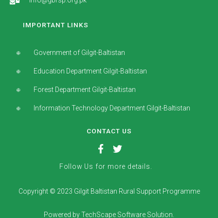
info@gbrsp.org.pk
IMPORTANT LINKS
Government of Gilgit-Baltistan
Education Department Gilgit-Baltistan
Forest Department Gilgit-Baltistan
Information Technology Department Gilgit-Baltistan
CONTACT US
Follow Us for more details.
Copyright © 2023 Gilgit Baltistan Rural Support Programme
Powered by TechScape Software Solution.