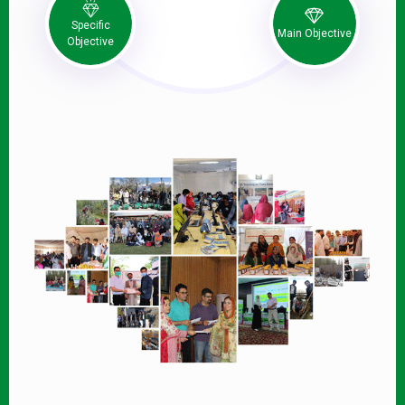
Specific
Main Objective
Objective