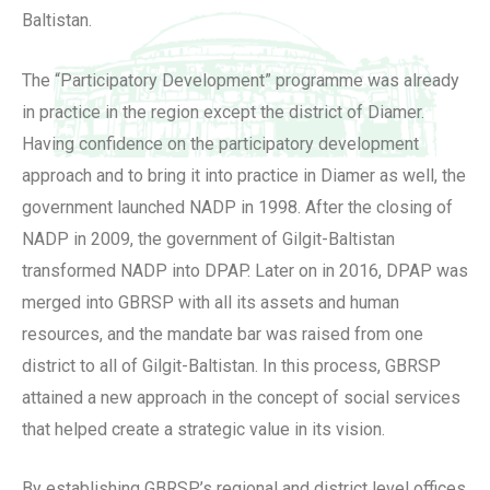
Baltistan.
The “Participatory Development” programme was already
in practice in the region except the district of Diamer.
Having confidence on the participatory development
approach and to bring it into practice in Diamer as well, the
government launched NADP in 1998. After the closing of
NADP in 2009, the government of Gilgit-Baltistan
transformed NADP into DPAP. Later on in 2016, DPAP was
merged into GBRSP with all its assets and human
resources, and the mandate bar was raised from one
district to all of Gilgit-Baltistan. In this process, GBRSP
attained a new approach in the concept of social services
that helped create a strategic value in its vision.
By establishing GBRSP’s regional and district level offices