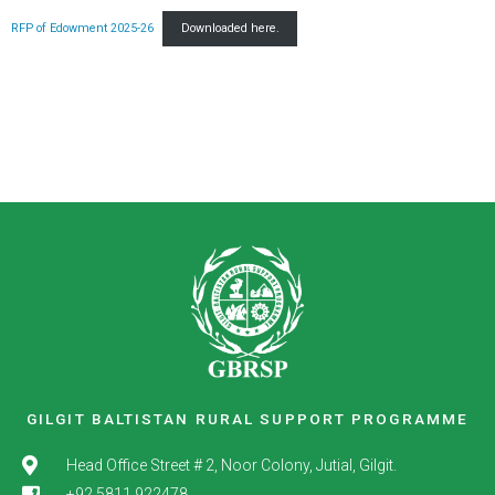
RFP of Edowment 2025-26
Downloaded here.
GILGIT BALTISTAN RURAL SUPPORT PROGRAMME
Head Office Street # 2, Noor Colony, Jutial, Gilgit.
+92 5811 922478