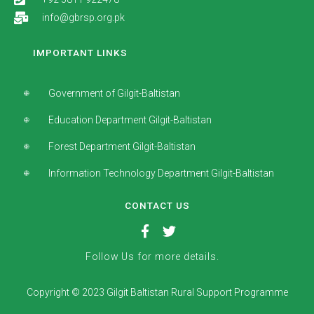
info@gbrsp.org.pk
IMPORTANT LINKS
Government of Gilgit-Baltistan
Education Department Gilgit-Baltistan
Forest Department Gilgit-Baltistan
Information Technology Department Gilgit-Baltistan
CONTACT US
Follow Us for more details.
Copyright © 2023 Gilgit Baltistan Rural Support Programme