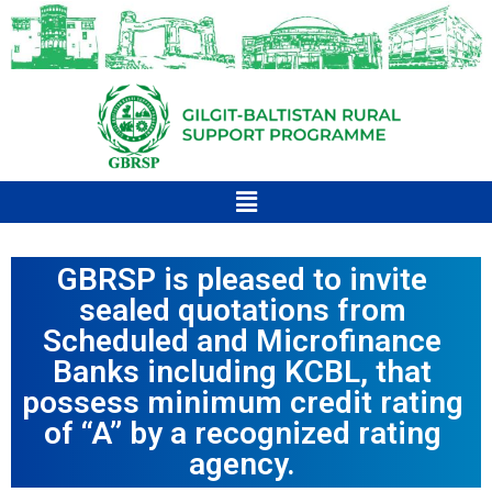
GBRSP is pleased to invite
sealed quotations from
Scheduled and Microfinance
Banks including KCBL, that
possess minimum credit rating
of “A” by a recognized rating
agency.