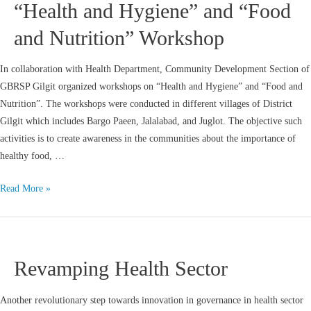
“Health and Hygiene” and “Food
and Nutrition” Workshop
In collaboration with Health Department, Community Development Section of
GBRSP Gilgit organized workshops on “Health and Hygiene” and “Food and
Nutrition”. The workshops were conducted in different villages of District
Gilgit which includes Bargo Paeen, Jalalabad, and Juglot. The objective such
activities is to create awareness in the communities about the importance of
healthy food, …
Read More »
Revamping Health Sector
Another revolutionary step towards innovation in governance in health sector