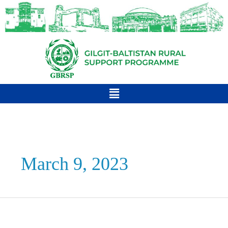
March 9, 2023