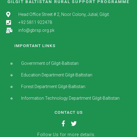
GILGIT BALTISTAN RURAL SUPPORT PROGRAMME
Head Office Street # 2, Noor Colony, Jutial, Gilgit.
+92 5811 922478
info@gbrsp.org.pk
IMPORTANT LINKS
Government of Gilgit-Baltistan
Education Department Gilgit-Baltistan
Forest Department Gilgit-Baltistan
Information Technology Department Gilgit-Baltistan
CONTACT US
Follow Us for more details.