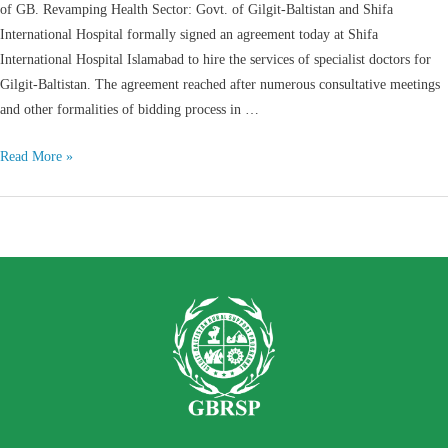
of GB. Revamping Health Sector: Govt. of Gilgit-Baltistan and Shifa
International Hospital formally signed an agreement today at Shifa
International Hospital Islamabad to hire the services of specialist doctors for
Gilgit-Baltistan. The agreement reached after numerous consultative meetings
and other formalities of bidding process in …
Read More »