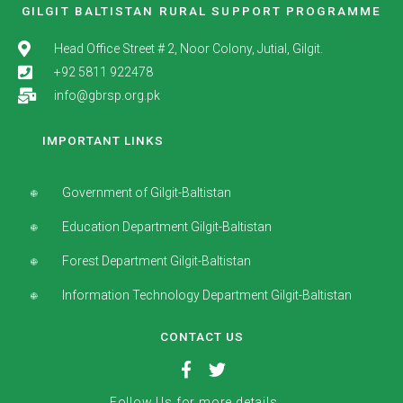
GILGIT BALTISTAN RURAL SUPPORT PROGRAMME
Head Office Street # 2, Noor Colony, Jutial, Gilgit.
+92 5811 922478
info@gbrsp.org.pk
IMPORTANT LINKS
Government of Gilgit-Baltistan
Education Department Gilgit-Baltistan
Forest Department Gilgit-Baltistan
Information Technology Department Gilgit-Baltistan
CONTACT US
Follow Us for more details.