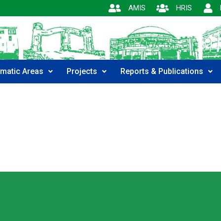
AMIS
HRIS
matic Areas
Projects
Reports & Publications