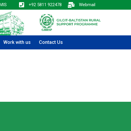
MIS
+92 5811 922478
Webmail
Work with us
Contact Us