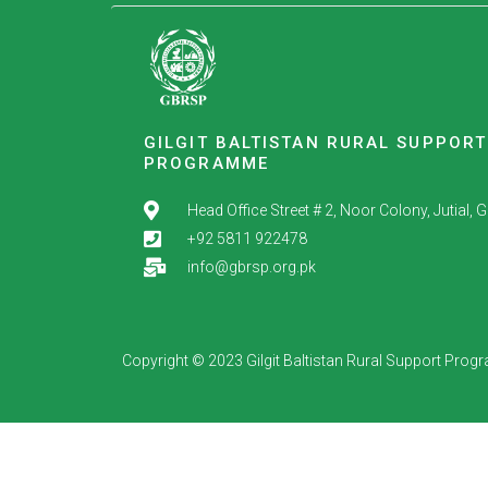
GILGIT BALTISTAN RURAL SUPPORT
PROGRAMME
Head Office Street # 2, Noor Colony, Jutial, Gil
+92 5811 922478
info@gbrsp.org.pk
Copyright © 2023 Gilgit Baltistan Rural Support Pro