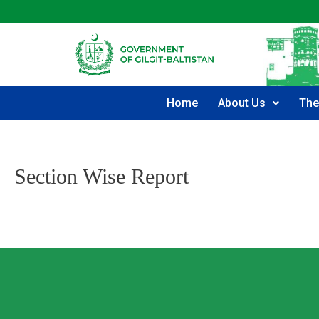
Home
About Us
The
Section Wise Report