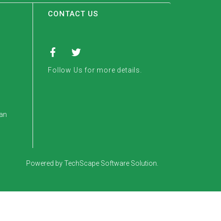
CONTACT US
Follow Us for more details.
tan
Powered by TechScape Software Solution.