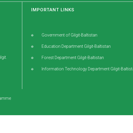
IMPORTANT LINKS
Government of Gilgit-Baltistan
Education Department Gilgit-Baltistan
git.
Forest Department Gilgit-Baltistan
Information Technology Department Gilgit-Baltis
gramme