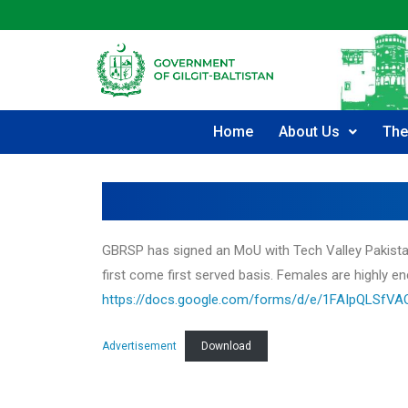
Home
About Us
The
GBRSP has signed an MoU with Tech Valley Pakistan. 
first come first served basis. Females are highly en
https://docs.google.com/forms/d/e/1FAIpQLSf
Advertisement
Download