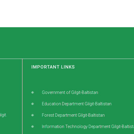
IMPORTANT LINKS
Government of Gilgit-Baltistan
Education Department Gilgit-Baltistan
git.
Forest Department Gilgit-Baltistan
Information Technology Department Gilgit-Baltis