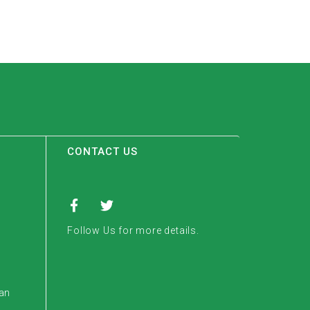
CONTACT US
Follow Us for more details.
tan