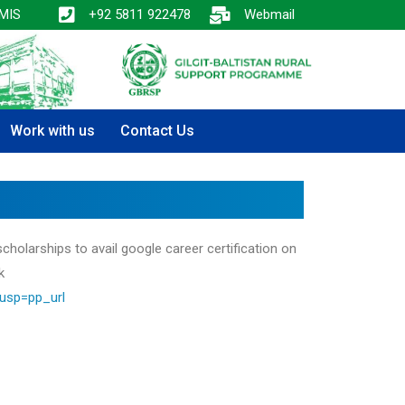
MIS
+92 5811 922478
Webmail
Work with us
Contact Us
cholarships to avail google career certification on
k
usp=pp_url