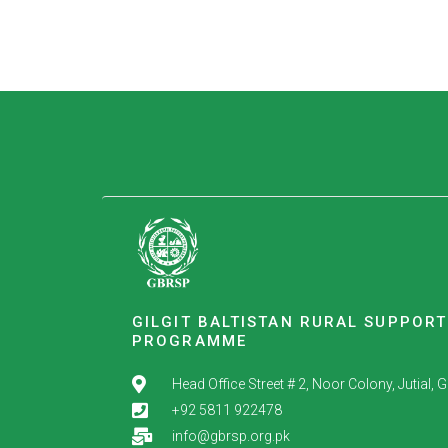
GILGIT BALTISTAN RURAL SUPPORT
PROGRAMME
Head Office Street # 2, Noor Colony, Jutial, Gil
+92 5811 922478
info@gbrsp.org.pk