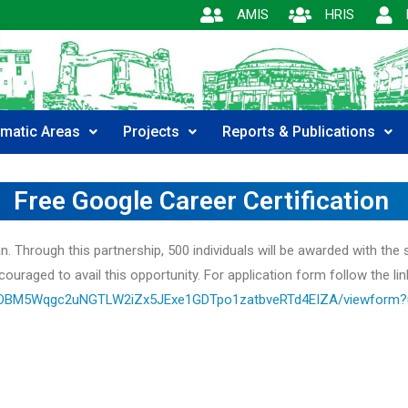
AMIS
HRIS
matic Areas
Projects
Reports & Publications
Free Google Career Certification
Through this partnership, 500 individuals will be awarded with the s
couraged to avail this opportunity. For application form follow the lin
VAOBM5Wqgc2uNGTLW2iZx5JExe1GDTpo1zatbveRTd4EIZA/viewform?