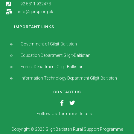
+92 5811 922478
info@gbrsp.org.pk
IMPORTANT LINKS
Government of Gilgit-Baltistan
Education Department Gilgit-Baltistan
Forest Department Gilgit-Baltistan
Information Technology Department Gilgit-Baltistan
CONTACT US
Follow Us for more details.
Copyright © 2023 Gilgit Baltistan Rural Support Programme