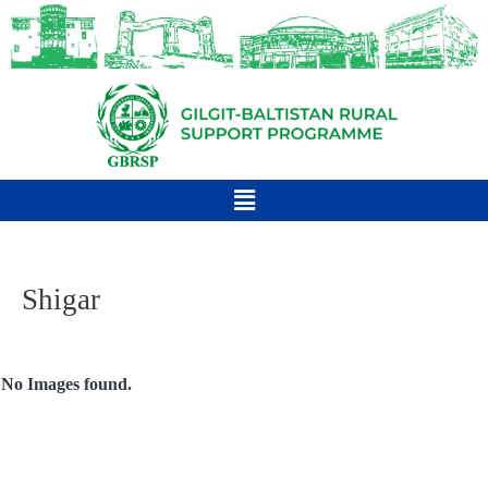
Shigar
No Images found.