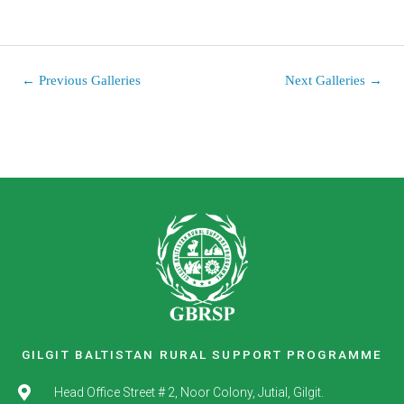
←
Previous Galleries
Next Galleries
→
GILGIT BALTISTAN RURAL SUPPORT PROGRAMME
Head Office Street # 2, Noor Colony, Jutial, Gilgit.