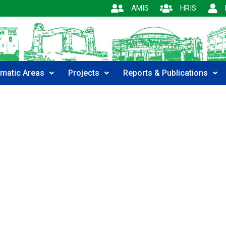
AMIS
HRIS
matic Areas
Projects
Reports & Publications