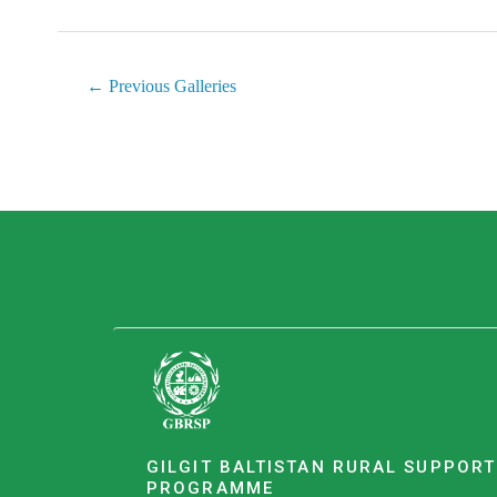
←
Previous Galleries
GILGIT BALTISTAN RURAL SUPPORT
PROGRAMME