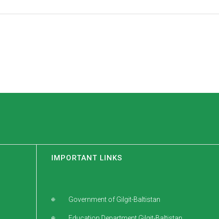
IMPORTANT LINKS
Government of Gilgit-Baltistan
Education Department Gilgit-Baltistan