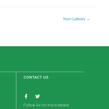
Next Galleries
→
CONTACT US
Follow Us for more details.