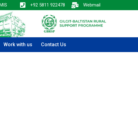
MIS
+92 5811 922478
Webmail
Work with us
Contact Us