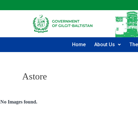
Home
About Us
The
Astore
No Images found.