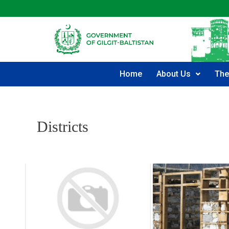
Home
About Us
The
Districts