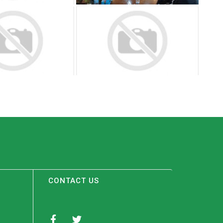
CONTACT US