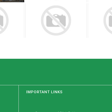
IMPORTANT LINKS