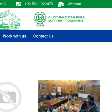
MIS
+92 5811 922478
Webmail
Work with us
Contact Us