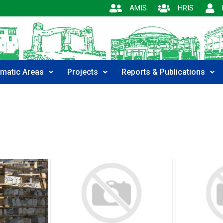
AMIS
HRIS
matic Areas
Projects
Reports & Publications